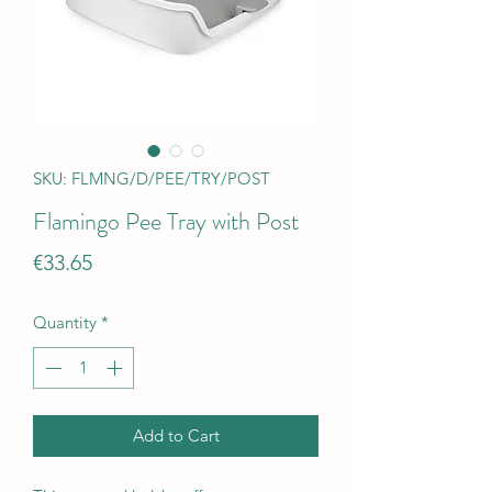
SKU: FLMNG/D/PEE/TRY/POST
Flamingo Pee Tray with Post
Price
€33.65
Quantity
*
Add to Cart