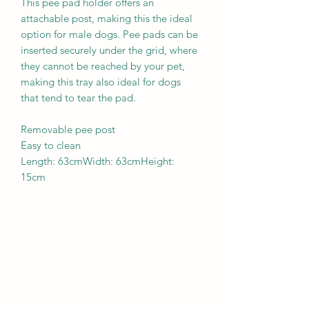
This pee pad holder offers an
attachable post, making this the ideal
option for male dogs. Pee pads can be
inserted securely under the grid, where
they cannot be reached by your pet,
making this tray also ideal for dogs
that tend to tear the pad.
Removable pee post
Easy to clean
Length: 63cmWidth: 63cmHeight:
15cm