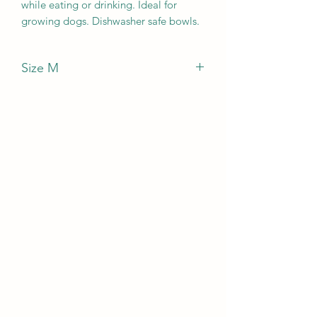
while eating or drinking. Ideal for
growing dogs. Dishwasher safe bowls.
Size M
Capacity per bowl: 2500ml.
Bowls diameter: 25cm.
Adjustable height: 60cm.