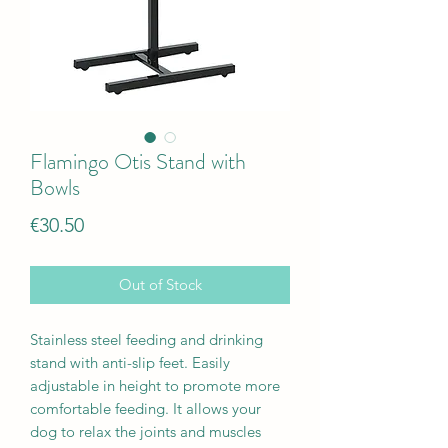
Flamingo Otis Stand with
Bowls
Price
€30.50
Out of Stock
Stainless steel feeding and drinking
stand with anti-slip feet. Easily
adjustable in height to promote more
comfortable feeding. It allows your
dog to relax the joints and muscles