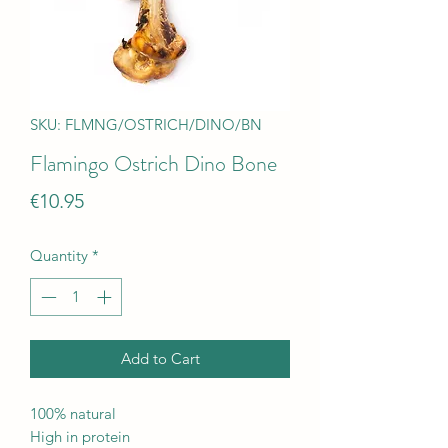
SKU: FLMNG/OSTRICH/DINO/BN
Flamingo Ostrich Dino Bone
Price
€10.95
Quantity
*
Add to Cart
100% natural
High in protein