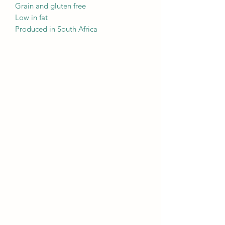
Grain and gluten free
Low in fat
Produced in South Africa