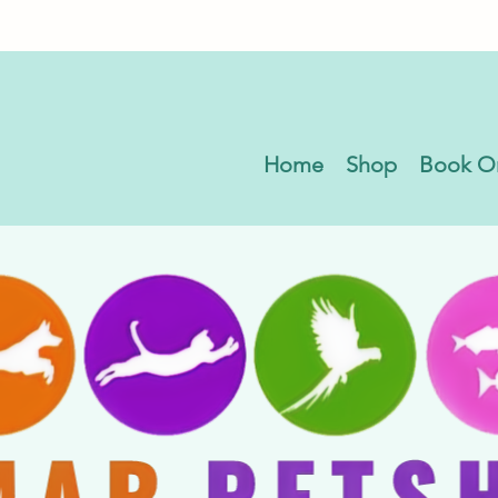
Home
Shop
Book O