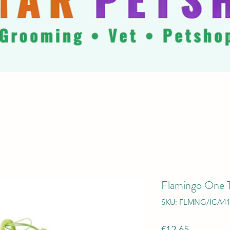
Flamingo One 
SKU: FLMNG/ICA4
Price
€12.65