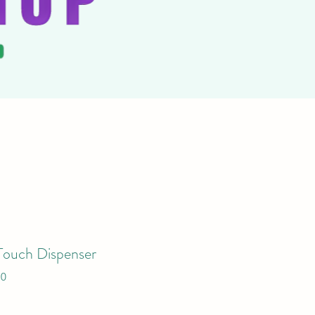
Touch Dispenser
10