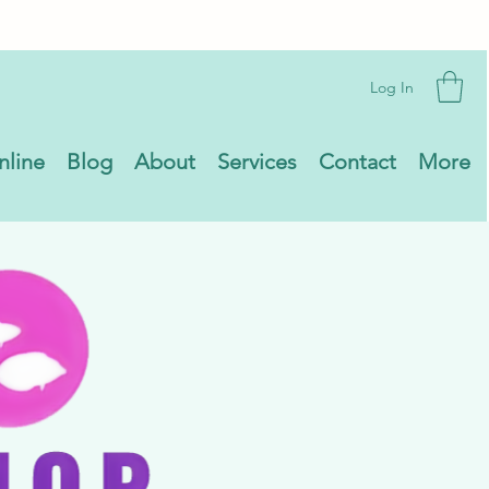
Log In
nline
Blog
About
Services
Contact
More