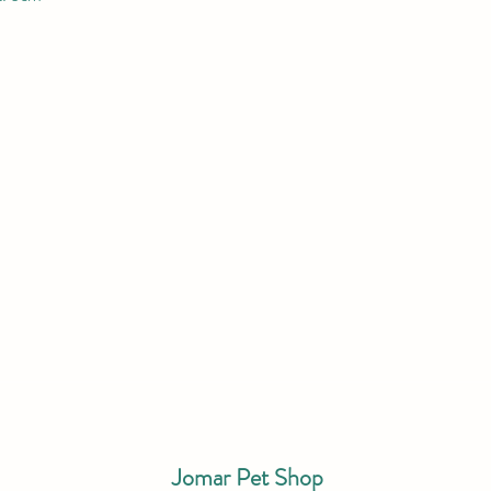
Jomar Pet Shop