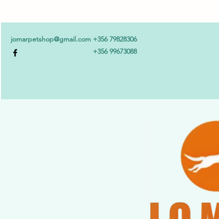
jomarpetshop@gmail.com
+356 79828306
+356 99673088