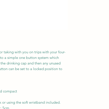
or taking with you on trips with your four-
s to a simple one button system which
o the drinking cap and then any unused
utton can be set to a locked position to
and compact
 or using the soft wristband included.
t: 5cm