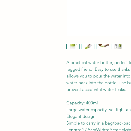
A practical water bottle, perfect f
legged friend. Easy to use thank
allows you to pour the water int
water back into the bottle. The b
prevent accidental water leaks.
Capacity: 400ml
Large water capacity, yet light 
Elegant design
Simple to carry in a bag/backpack
Length: 27.5cmWidth: 5cmHeigh