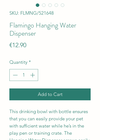
SKU: FLMNG/521648
Flamingo Hanging Water
Dispenser
Price
€12.90
Quantity
*
Add to Cart
This drinking bowl with bottle ensures
that you can easily provide your pet
with sufficient water while he’s in the
play pen or training crate. The