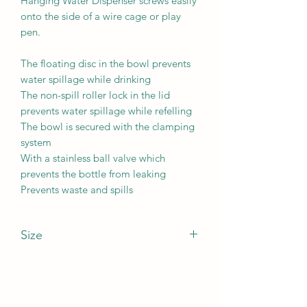
Hanging Water Dispenser screws easily
onto the side of a wire cage or play
pen.
The floating disc in the bowl prevents
water spillage while drinking
The non-spill roller lock in the lid
prevents water spillage while refelling
The bowl is secured with the clamping
system
With a stainless ball valve which
prevents the bottle from leaking
Prevents waste and spills
Size
Water bottle capacity: 480ml
Length: 14.9cmWidth: 18.5cmHeight:
23cm