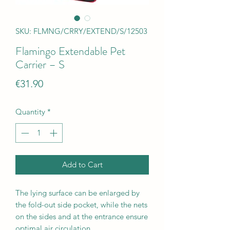
SKU: FLMNG/CRRY/EXTEND/S/12503
Flamingo Extendable Pet
Carrier – S
Price
€31.90
Quantity
*
Add to Cart
The lying surface can be enlarged by
the fold-out side pocket, while the nets
on the sides and at the entrance ensure
optimal air circulation.