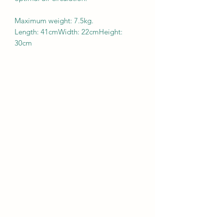
Maximum weight: 7.5kg.
Length: 41cmWidth: 22cmHeight:
30cm