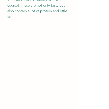
course! These are not only tasty but
also contain a lot of protein and little
fat