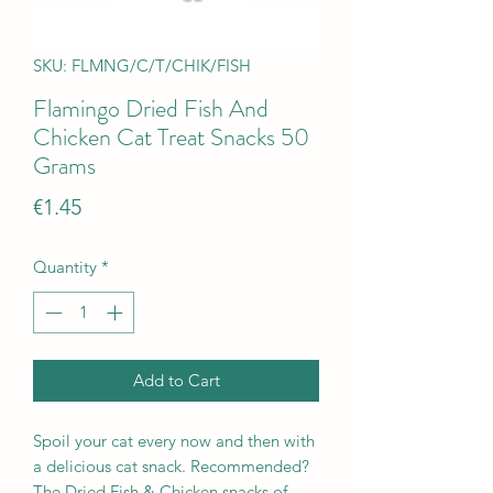
SKU: FLMNG/C/T/CHIK/FISH
Flamingo Dried Fish And
Chicken Cat Treat Snacks 50
Grams
Price
€1.45
Quantity
*
Add to Cart
Spoil your cat every now and then with
a delicious cat snack. Recommended?
The Dried Fish & Chicken snacks of