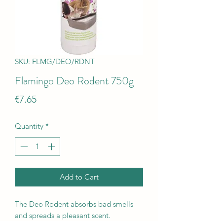
SKU: FLMG/DEO/RDNT
Flamingo Deo Rodent 750g
Price
€7.65
Quantity
*
Add to Cart
The Deo Rodent absorbs bad smells
and spreads a pleasant scent.