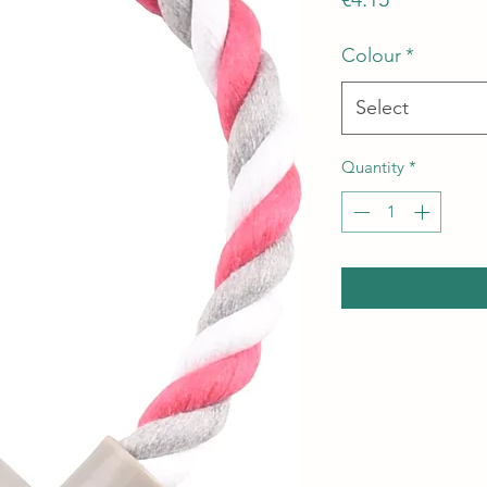
Colour
*
Select
Quantity
*