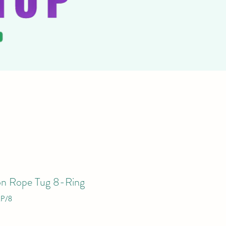
on Rope Tug 8-Ring
P/8