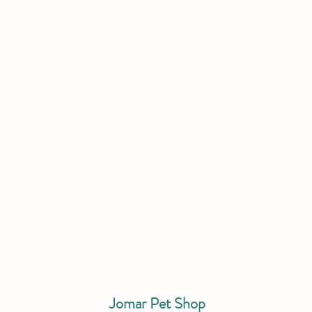
Jomar Pet Shop