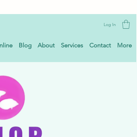
Log In
nline
Blog
About
Services
Contact
More