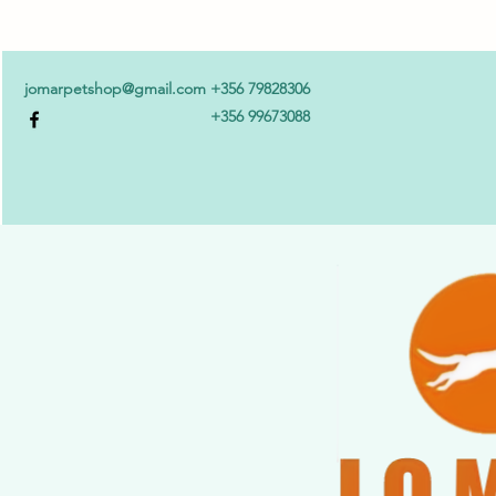
jomarpetshop@gmail.com
+356 79828306
+356 99673088