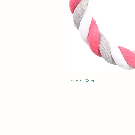
Length: 38cm