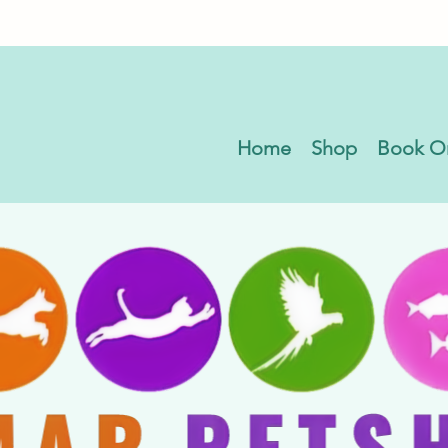
Home
Shop
Book O