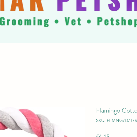
Flamingo Cott
SKU: FLMNG/D/T/R
Price
€4.15