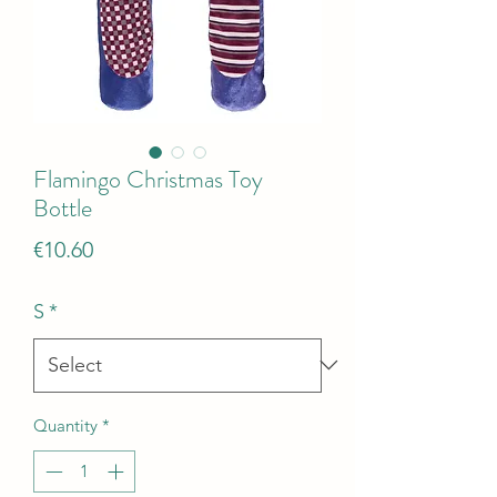
Flamingo Christmas Toy
Bottle
Price
€10.60
S
*
Quantity
*