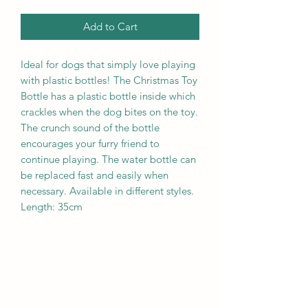
Add to Cart
Ideal for dogs that simply love playing
with plastic bottles! The Christmas Toy
Bottle has a plastic bottle inside which
crackles when the dog bites on the toy.
The crunch sound of the bottle
encourages your furry friend to
continue playing. The water bottle can
be replaced fast and easily when
necessary. Available in different styles.
Length: 35cm