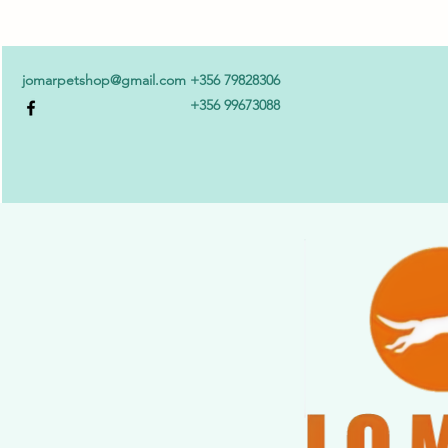
jomarpetshop@gmail.com
+356 79828306
+356 99673088