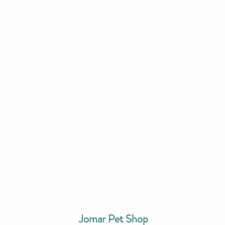
Jomar Pet Shop