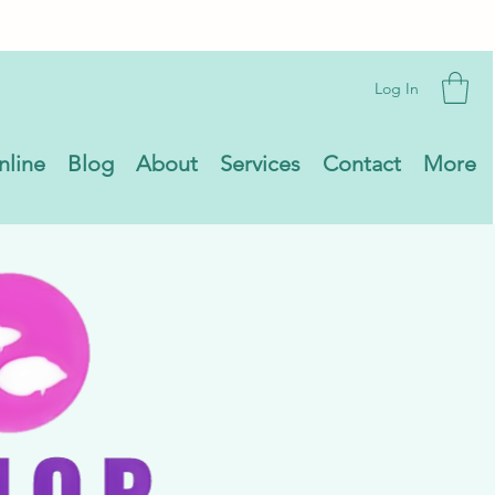
Log In
nline
Blog
About
Services
Contact
More