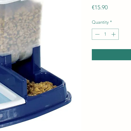
Price
€15.90
Quantity
*