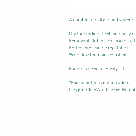
A combination food and water di
Dry food is kept fresh and tasty in
Removable lid makes food easy to 
Portion size can be regulated.
Water level remains constant.
Food dispenser capacity: 5L.
*Plastic bottle is not included.
Length: 34cmWidth: 27cmHeight