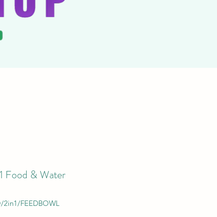
-1 Food & Water
/2in1/FEEDBOWL