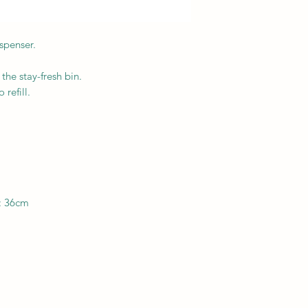
spenser.
 the stay-fresh bin.
refill.
: 36cm