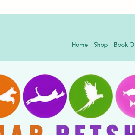
Home
Shop
Book O