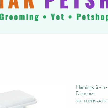
Flamingo 2-in
Dispenser
SKU: FLMNG/AUTO