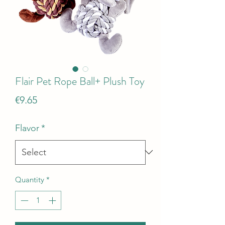
Flair Pet Rope Ball+ Plush Toy
Price
€9.65
Flavor
*
Quantity
*