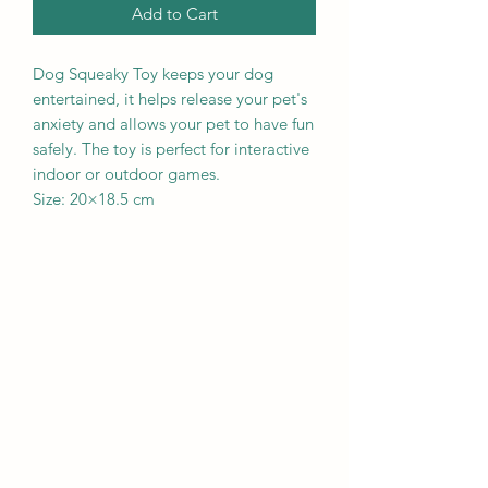
Add to Cart
Dog Squeaky Toy keeps your dog
entertained, it helps release your pet's
anxiety and allows your pet to have fun
safely. The toy is perfect for interactive
indoor or outdoor games.
Size: 20×18.5 cm