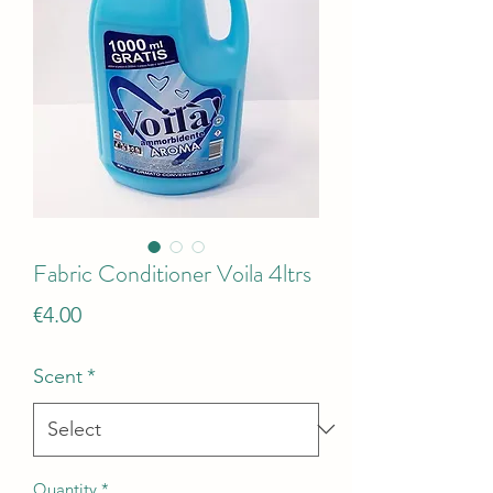
Fabric Conditioner Voila 4ltrs
Price
€4.00
Scent
*
Quantity
*