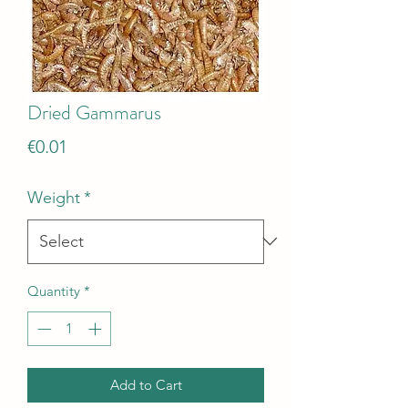
Dried Gammarus
Price
€0.01
Weight
*
Quantity
*
Add to Cart