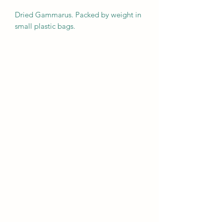
Dried Gammarus. Packed by weight in
small plastic bags.