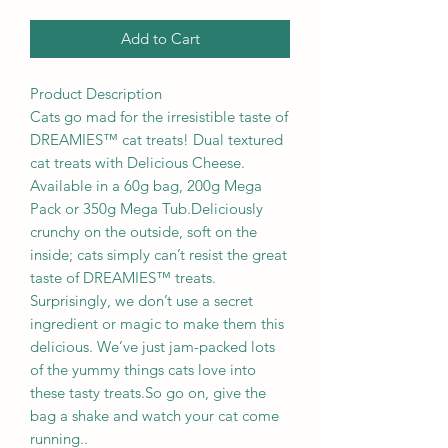
Add to Cart
Product Description
Cats go mad for the irresistible taste of
DREAMIES™ cat treats! Dual textured
cat treats with Delicious Cheese.
Available in a 60g bag, 200g Mega
Pack or 350g Mega Tub.Deliciously
crunchy on the outside, soft on the
inside; cats simply can’t resist the great
taste of DREAMIES™ treats.
Surprisingly, we don’t use a secret
ingredient or magic to make them this
delicious. We’ve just jam-packed lots
of the yummy things cats love into
these tasty treats.So go on, give the
bag a shake and watch your cat come
running..