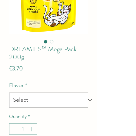
DREAMIES™ Mega Pack
200g
Price
€3.70
Flavor
*
Quantity
*