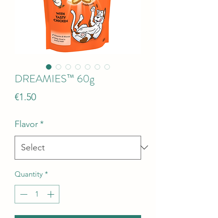
DREAMIES™ 60g
Price
€1.50
Flavor
*
Quantity
*