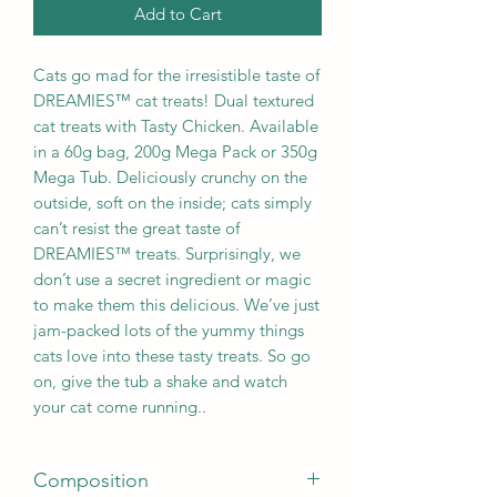
Add to Cart
Cats go mad for the irresistible taste of
DREAMIES™ cat treats! Dual textured
cat treats with Tasty Chicken. Available
in a 60g bag, 200g Mega Pack or 350g
Mega Tub. Deliciously crunchy on the
outside, soft on the inside; cats simply
can’t resist the great taste of
DREAMIES™ treats. Surprisingly, we
don’t use a secret ingredient or magic
to make them this delicious. We’ve just
jam-packed lots of the yummy things
cats love into these tasty treats. So go
on, give the tub a shake and watch
your cat come running..
Composition