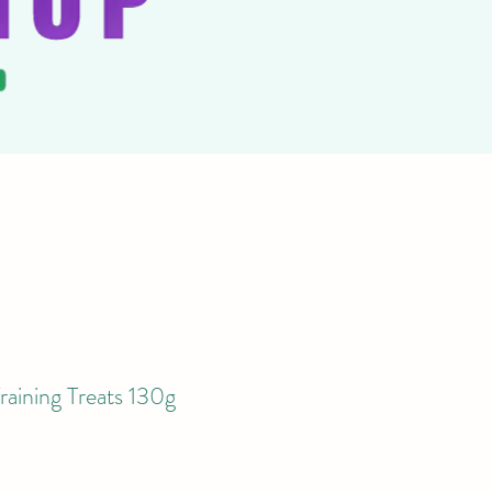
raining Treats 130g