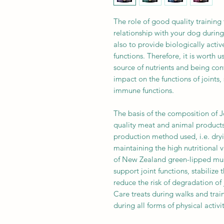
The role of good quality training 
relationship with your dog during 
also to provide biologically activ
functions. Therefore, it is worth u
source of nutrients and being con
impact on the functions of joints
immune functions.
The basis of the composition of 
quality meat and animal product
production method used, i.e. dry
maintaining the high nutritional 
of New Zealand green-lipped mus
support joint functions, stabilize 
reduce the risk of degradation of 
Care treats during walks and train
during all forms of physical activi