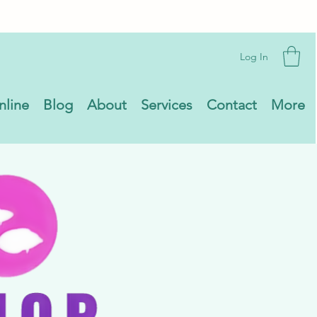
Log In
nline
Blog
About
Services
Contact
More