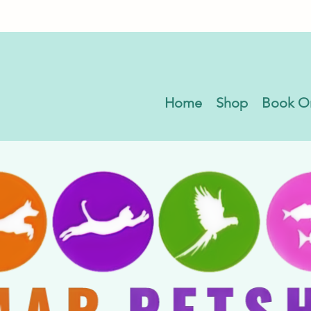
Home
Shop
Book O