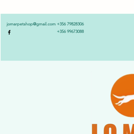
jomarpetshop@gmail.com
+356 79828306
+356 99673088