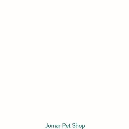
Jomar Pet Shop