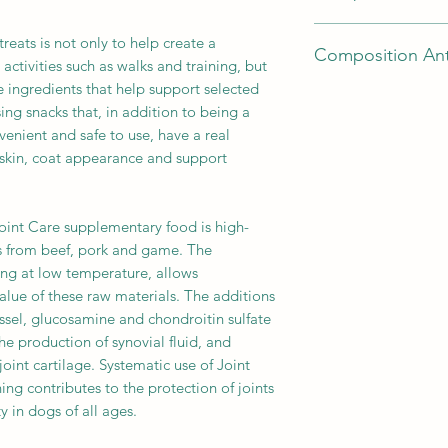
glycerin of vegetable
lipped mussel 0.06
beef 80% (meat 40%, 
avocado 2%, minera
chondroitin sulfate 
treats is not only to help create a
Composition Ant
stomachs), vegetable
oil 0.5%, linseed 0.3
Technological addit
activities such as walks and training, but
minerals, powdered c
natural antioxidants
natural antioxidants
e ingredients that help support selected
beef 44% (meat, hear
lecithin.
Analytical ingredien
Analytical ingredien
sing snacks that, in addition to being a
(meat, hearts, lungs
Technological addit
- 15%, crude ash - 5
- 15%, crude ash - 5
venient and safe to use, have a real
vegetable glycerin, p
natural antioxidants
18%.
, skin, coat appearance and support
blueberries 2.5%, cr
Analytical ingredien
substances, powdere
- 15%, crude ash - 5
linseed oil 0.5%, le
18%.
Joint Care supplementary food is high-
yeast products.
s from beef, pork and game. The
Technological addit
ing at low temperature, allows
natural antioxidants
value of these raw materials. The additions
Analytical ingredien
- 15%, crude ash - 5
sel, glucosamine and chondroitin sulfate
18%.
the production of synovial fluid, and
joint cartilage. Systematic use of Joint
ing contributes to the protection of joints
ty in dogs of all ages.