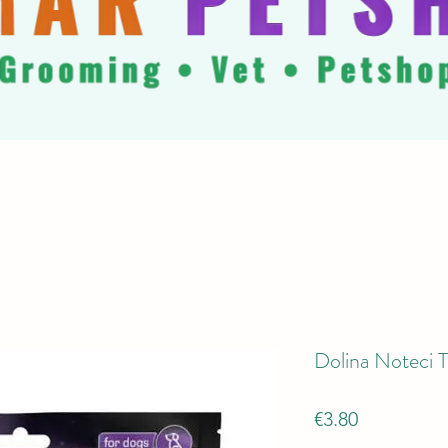
Dolina Noteci T
Price
€3.80