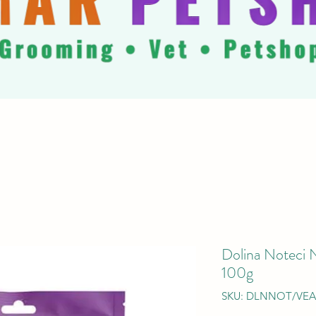
Dolina Noteci 
100g
SKU: DLNNOT/VE