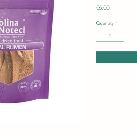
Price
€6.00
Quantity
*