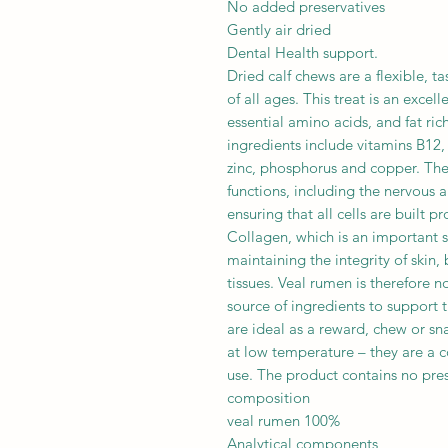
No added preservatives
Gently air dried
Dental Health support.
Dried calf chews are a flexible, t
of all ages. This treat is an excel
essential amino acids, and fat rich
ingredients include vitamins B12, 
zinc, phosphorus and copper. The
functions, including the nervous
ensuring that all cells are built pr
Collagen, which is an important st
maintaining the integrity of skin
tissues. Veal rumen is therefore no
source of ingredients to support t
are ideal as a reward, chew or sn
at low temperature – they are a c
use. The product contains no pres
composition
veal rumen 100%
Analytical components