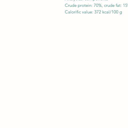
Crude protein: 70%, crude fat: 1
Calorific value: 372 kcal/100 g