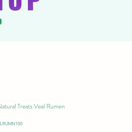
Natural Treats Veal Rumen
ALRUMN100