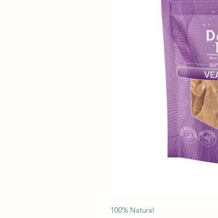
100% Natural