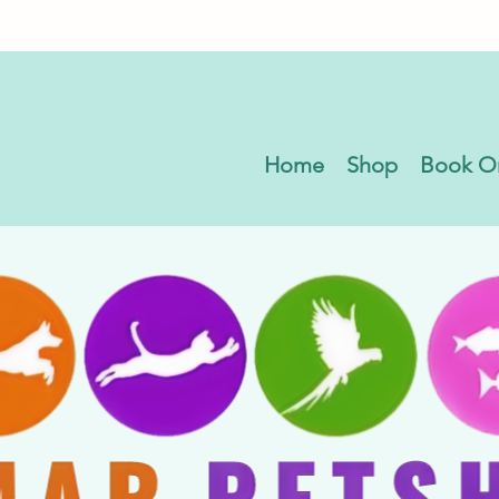
Home
Shop
Book O