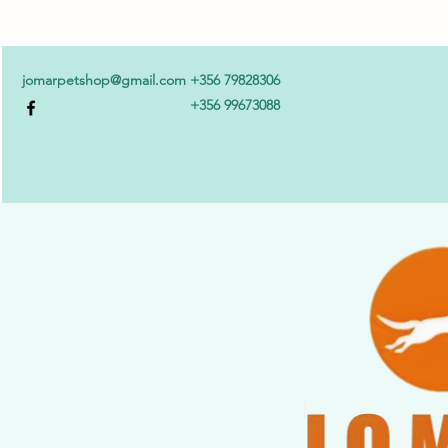
jomarpetshop@gmail.com
+356 79828306
+356 99673088