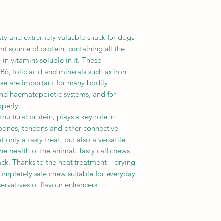
asty and extremely valuable snack for dogs
lent source of protein, containing all the
 in vitamins soluble in it. These
B6, folic acid and minerals such as iron,
se are important for many bodily
 and haematopoietic systems, and for
operly.
ructural protein, plays a key role in
, bones, tendons and other connective
t only a tasty treat, but also a versatile
he health of the animal. Tasty calf chews
ack. Thanks to the heat treatment – drying
ompletely safe chew suitable for everyday
ervatives or flavour enhancers.