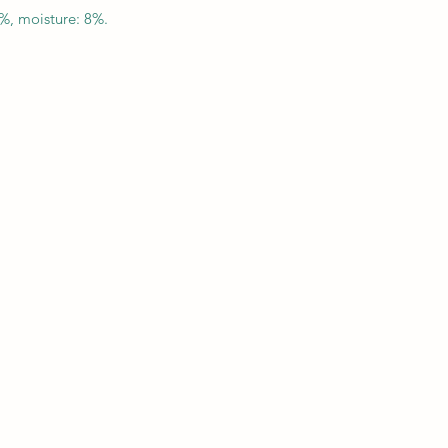
5%, moisture: 8%.