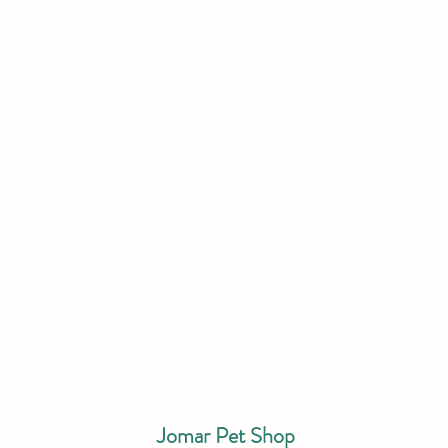
Jomar Pet Shop