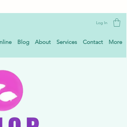
Log In
nline
Blog
About
Services
Contact
More