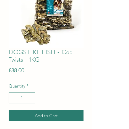
DOGS LIKE FISH - Cod
Twists - 1KG
Price
€38.00
Quantity
*
Add to Cart