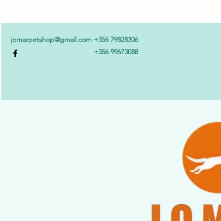
jomarpetshop@gmail.com
+356 79828306
+356 99673088