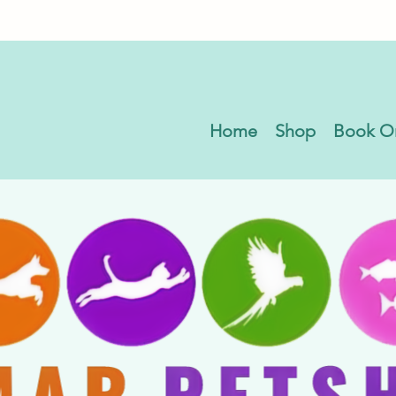
Home
Shop
Book O