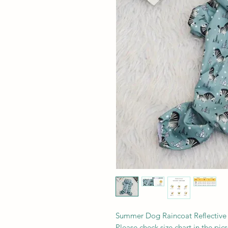
Summer Dog Raincoat Reflective
Please check size chart in the pics