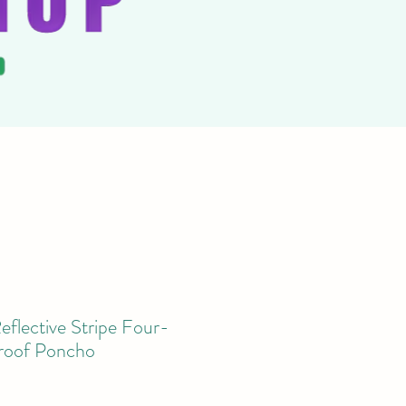
flective Stripe Four-
roof Poncho