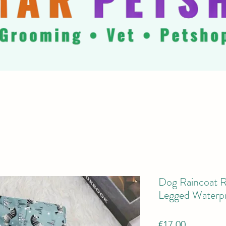
Dog Raincoat Re
Legged Waterp
Price
€17.00