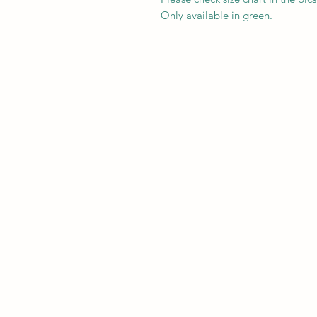
Only available in green.