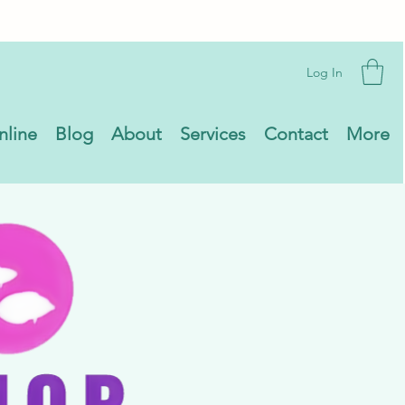
Log In
nline
Blog
About
Services
Contact
More