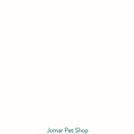
Jomar Pet Shop