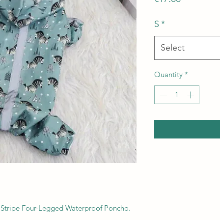
S
*
Select
Quantity
*
 Stripe Four-Legged Waterproof Poncho.
.