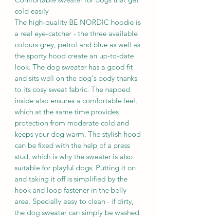
cold easily
The high-quality BE NORDIC hoodie is
a real eye-catcher - the three available
colours grey, petrol and blue as well as
the sporty hood create an up-to-date
look. The dog sweater has a good fit
and sits well on the dog's body thanks
to its cosy sweat fabric. The napped
inside also ensures a comfortable feel,
which at the same time provides
protection from moderate cold and
keeps your dog warm. The stylish hood
can be fixed with the help of a press
stud, which is why the sweater is also
suitable for playful dogs. Putting it on
and taking it off is simplified by the
hook and loop fastener in the belly
area. Specially easy to clean - if dirty,
the dog sweater can simply be washed