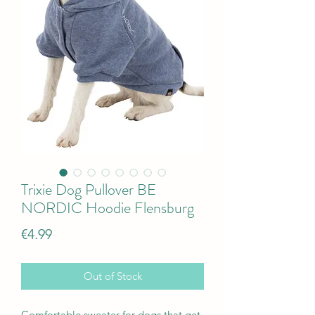
Trixie Dog Pullover BE
NORDIC Hoodie Flensburg
Price
€4.99
Out of Stock
Comfortable sweater for dogs that get