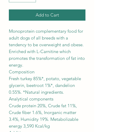
Add to Cart
Monoprotein complementary food for
adult dogs of all breeds with a
tendency to be overweight and obese.
Enriched with L-Carnitine which
promotes the transformation of fat into
energy.
Composition
Fresh turkey 85%*, potato, vegetable
glycerin, beetroot 1%*, dandelion
0.55%. *Natural ingredients.
Analytical components
Crude protein 20%, Crude fat 11%,
Crude fiber 1.6%, Inorganic matter
3.4%, Humidity 19%. Metabolizable
energy 3,590 Kcal/kg