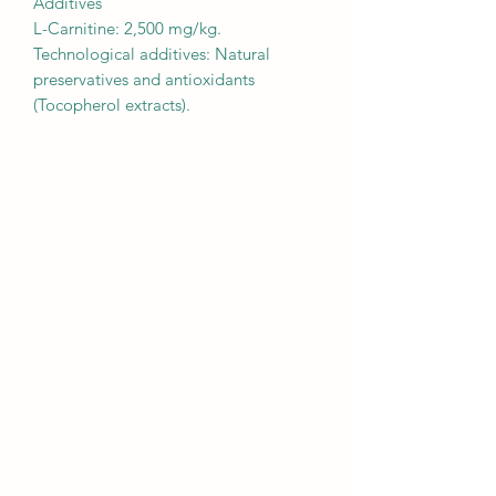
Additives
L-Carnitine: 2,500 mg/kg.
Technological additives: Natural
preservatives and antioxidants
(Tocopherol extracts).