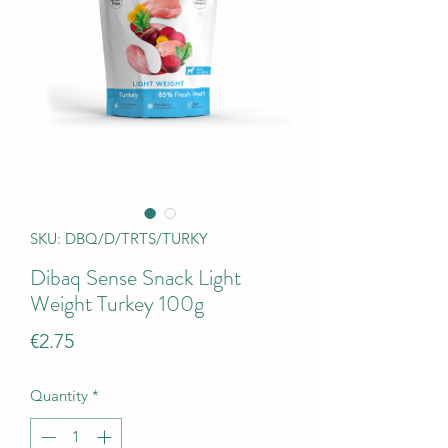
SKU: DBQ/D/TRTS/TURKY
Dibaq Sense Snack Light
Weight Turkey 100g
Price
€2.75
Quantity
*