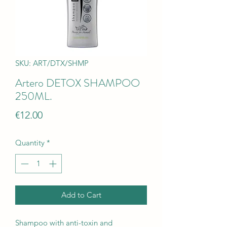
SKU: ART/DTX/SHMP
Artero DETOX SHAMPOO
250ML.
Price
€12.00
Quantity
*
Add to Cart
Shampoo with anti-toxin and