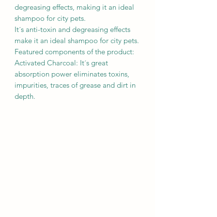
degreasing effects, making it an ideal
shampoo for city pets.
It´s anti-toxin and degreasing effects
make it an ideal shampoo for city pets.
Featured components of the product:
Activated Charcoal: It´s great
absorption power eliminates toxins,
impurities, traces of grease and dirt in
depth.