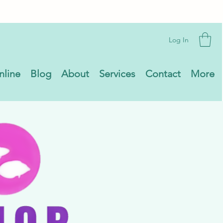
Log In
nline
Blog
About
Services
Contact
More