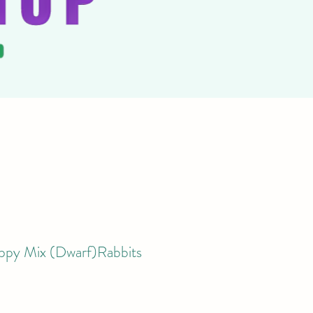
ppy Mix (Dwarf)Rabbits