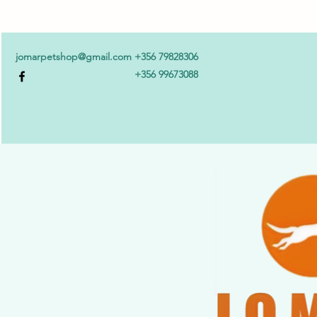
jomarpetshop@gmail.com
+356 79828306
+356 99673088