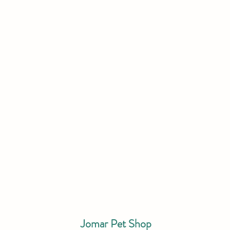
Jomar Pet Shop