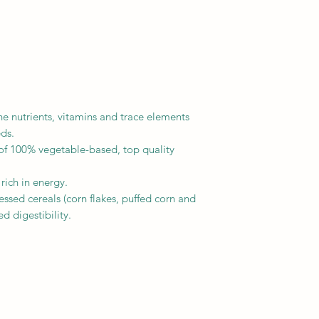
the nutrients, vitamins and trace elements
eds.
f 100% vegetable-based, top quality
 rich in energy.
ssed cereals (corn flakes, puffed corn and
d digestibility.