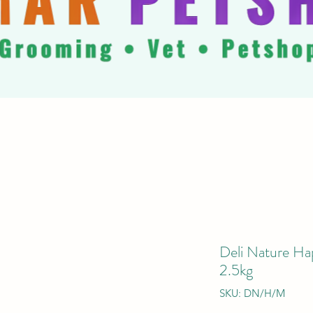
Deli Nature Ha
2.5kg
SKU: DN/H/M