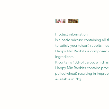
Product information
Is a basic mixture containing all 
to satisfy your (dwarf) rabbits’ ne
Happy Mix Rabbits is composed o
ingredients.
It contains 10% of carob, which is
Happy Mix Rabbits contains proce
puffed wheat) resulting in improve
Available in 3kg.