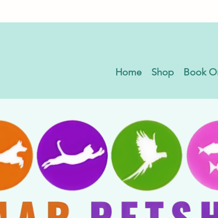
Home
Shop
Book O