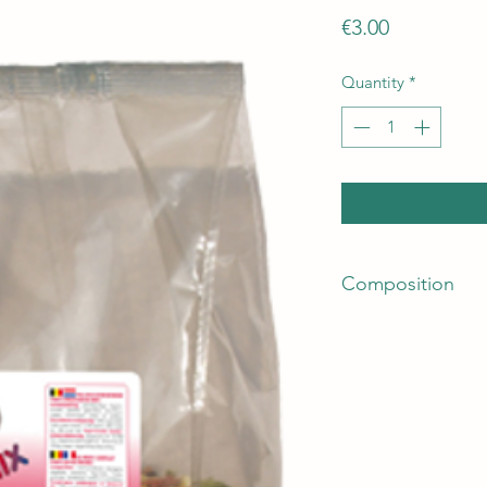
Price
€3.00
Quantity
*
Composition
Grains, vegetable by
100% carob), seeds,
pea flakes, 16% lupi
oils and fats