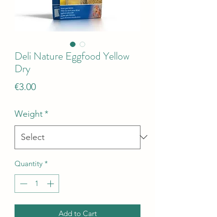
Deli Nature Eggfood Yellow
Dry
Price
€3.00
Weight
*
Quantity
*
Add to Cart