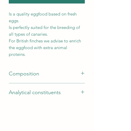
Is a quality eggfood based on fresh
eggs.
Is perfectly suited for the breeding of
all types of canaries.
For British finches we advise to enrich
the eggfood with extra animal
proteins.
Composition
Composition
Analytical constituents
Eggs and egg derivatives (min. 40%
egg), bakery products, vegetable
Crude protein 17,5%, crude fat 5%,
protein extracts, various sugars, seeds,
crude ash 4%, crude fibres 3%, lysine
minerals, derivatives of vegetable
1,25%, calcium 0,6%, methionine
origin, oils and fats
0,55%, phosphorus 0,43%