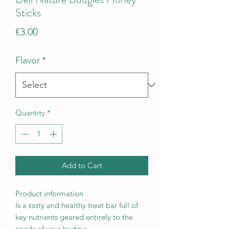
Sticks
Price
€3.00
Flavor
*
Quantity
*
Add to Cart
Product information
Is a tasty and healthy treat bar full of
key nutrients geared entirely to the
needs of your budgie.