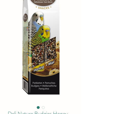
Deli Nature Budgies Honey