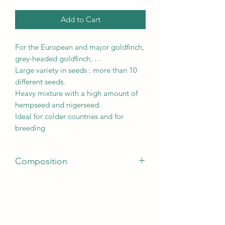
Add to Cart
For the European and major goldfinch,
grey-headed goldfinch, …
Large variety in seeds : more than 10
different seeds.
Heavy mixture with a high amount of
hempseed and nigerseed.
Ideal for colder countries and for
breeding
Composition
Grains and seeds