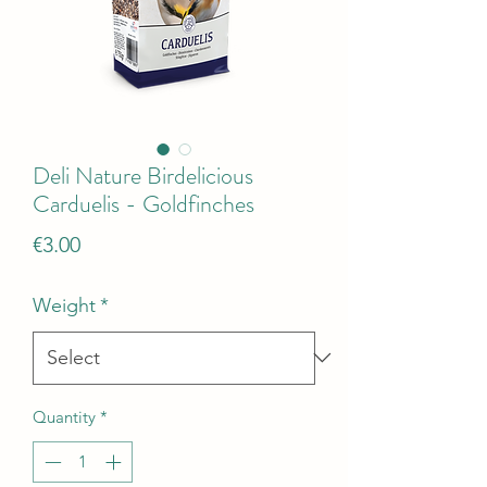
Deli Nature Birdelicious
Carduelis - Goldfinches
Price
€3.00
Weight
*
Quantity
*