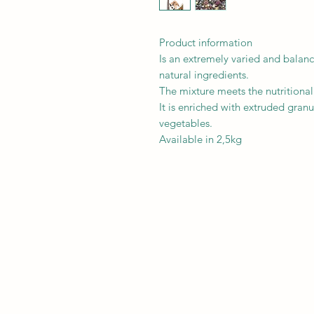
Product information
Is an extremely varied and balan
natural ingredients.
The mixture meets the nutritiona
It is enriched with extruded granul
vegetables.
Available in 2,5kg