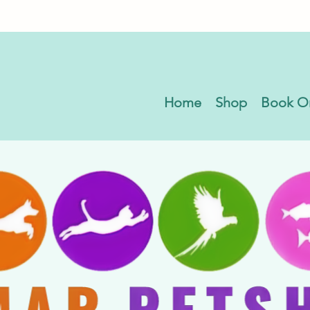
Home
Shop
Book O