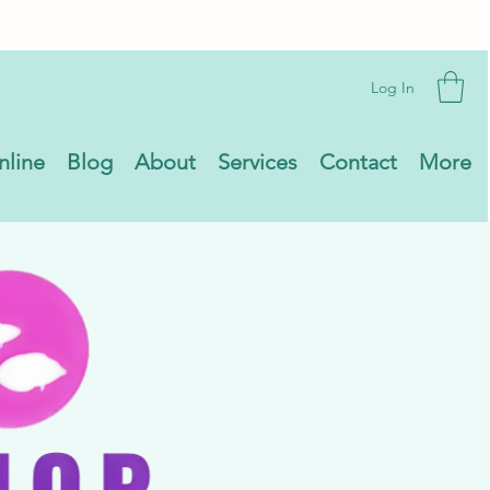
Log In
nline
Blog
About
Services
Contact
More