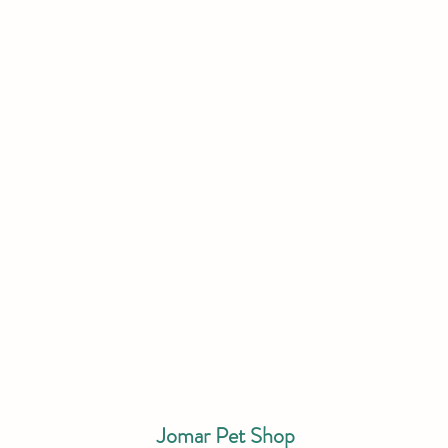
Jomar Pet Shop