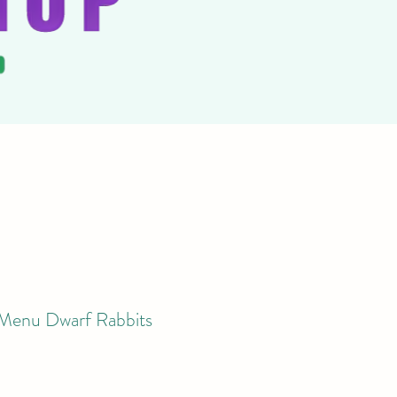
 Menu Dwarf Rabbits