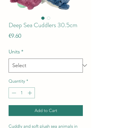
Deep Sea Cuddlers 30.5cm
Price
€9.60
Units
*
Quantity
*
Add to Cart
Cuddly and soft plush sea animals in