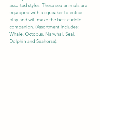
assorted styles. These sea animals are
equipped with a squeaker to entice
play and will make the best cuddle
companion. (Assortment includes:
Whale, Octopus, Narwhal, Seal,
Dolphin and Seahorse).