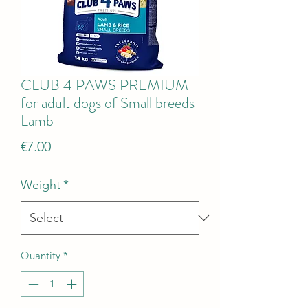
CLUB 4 PAWS PREMIUM
for adult dogs of Small breeds
Lamb
Price
€7.00
Weight
*
Quantity
*