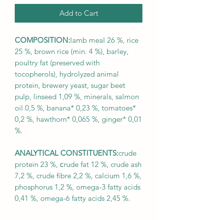
Add to Cart
COMPOSITION:
lamb meal 26 %, rice
25 %, brown rice (min. 4 %), barley,
poultry fat (preserved with
tocopherols), hydrolyzed animal
protein, brewery yeast, sugar beet
pulp, linseed 1,09 %, minerals, salmon
oil 0,5 %, banana* 0,23 %, tomatoes*
0,2 %, hawthorn* 0,065 %, ginger* 0,01
%.
ANALYTICAL CONSTITUENTS:
crude
protein 23 %, сrude fat 12 %, crude ash
7,2 %, crude fibre 2,2 %, calcium 1,6 %,
phosphorus 1,2 %, omega-3 fatty acids
0,41 %, omega-6 fatty acids 2,45 %.