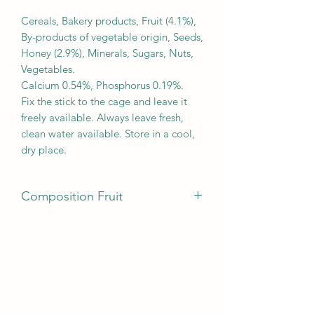
Cereals, Bakery products, Fruit (4.1%),
By-products of vegetable origin, Seeds,
Honey (2.9%), Minerals, Sugars, Nuts,
Vegetables.
Calcium 0.54%, Phosphorus 0.19%.
Fix the stick to the cage and leave it
freely available. Always leave fresh,
clean water available. Store in a cool,
dry place.
Composition Fruit
Cereals, Bakery products, Fruit (4.1%),
By-products of vegetable origin, Seeds,
Honey (2.9%), Minerals, Sugars, Nuts,
Vegetables.
Calcium 0.54%, Phosphorus 0.19%.