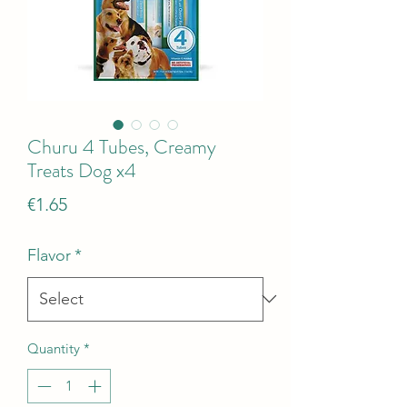
Churu 4 Tubes, Creamy
Treats Dog x4
Price
€1.65
Flavor
*
Quantity
*