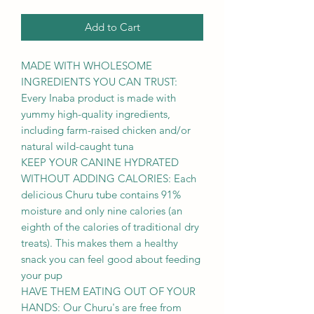
Add to Cart
MADE WITH WHOLESOME
INGREDIENTS YOU CAN TRUST:
Every Inaba product is made with
yummy high-quality ingredients,
including farm-raised chicken and/or
natural wild-caught tuna
KEEP YOUR CANINE HYDRATED
WITHOUT ADDING CALORIES: Each
delicious Churu tube contains 91%
moisture and only nine calories (an
eighth of the calories of traditional dry
treats). This makes them a healthy
snack you can feel good about feeding
your pup
HAVE THEM EATING OUT OF YOUR
HANDS: Our Churu's are free from