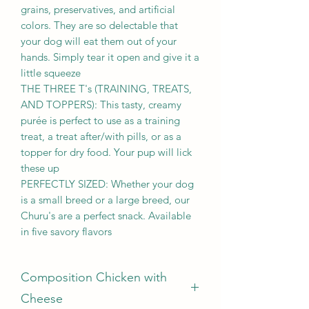
grains, preservatives, and artificial
colors. They are so delectable that
your dog will eat them out of your
hands. Simply tear it open and give it a
little squeeze
THE THREE T's (TRAINING, TREATS,
AND TOPPERS): This tasty, creamy
purée is perfect to use as a training
treat, a treat after/with pills, or as a
topper for dry food. Your pup will lick
these up
PERFECTLY SIZED: Whether your dog
is a small breed or a large breed, our
Churu's are a perfect snack. Available
in five savory flavors
Composition Chicken with
Cheese