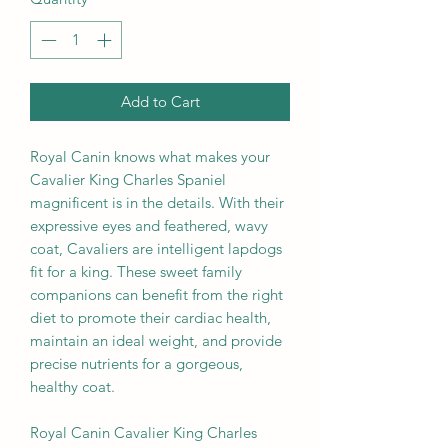
Add to Cart
Royal Canin knows what makes your
Cavalier King Charles Spaniel
magnificent is in the details. With their
expressive eyes and feathered, wavy
coat, Cavaliers are intelligent lapdogs
fit for a king. These sweet family
companions can benefit from the right
diet to promote their cardiac health,
maintain an ideal weight, and provide
precise nutrients for a gorgeous,
healthy coat.
Royal Canin Cavalier King Charles