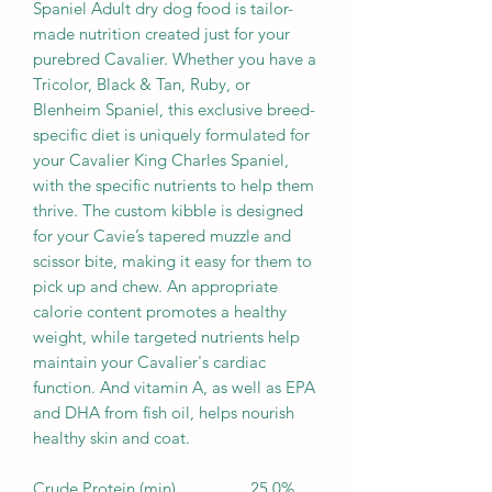
Spaniel Adult dry dog food is tailor-
made nutrition created just for your
purebred Cavalier. Whether you have a
Tricolor, Black & Tan, Ruby, or
Blenheim Spaniel, this exclusive breed-
specific diet is uniquely formulated for
your Cavalier King Charles Spaniel,
with the specific nutrients to help them
thrive. The custom kibble is designed
for your Cavie’s tapered muzzle and
scissor bite, making it easy for them to
pick up and chew. An appropriate
calorie content promotes a healthy
weight, while targeted nutrients help
maintain your Cavalier's cardiac
function. And vitamin A, as well as EPA
and DHA from fish oil, helps nourish
healthy skin and coat.
Crude Protein (min)
25.0%