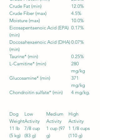
Crude Fat (min)
12.0%
Crude Fiber (max)
4.5%
Moisture (max)
10.0%
Eicosapentaenoic Acid (EPA)
0.17%
(min)
Docosahexaenoic Acid (DHA)
0.07%
(min)
Taurine* (min)
0.25%
L-Carnitine* (min)
280
mg/kg
Glucosamine* (min)
371
mg/kg
Chondroitin sulfate* (min)
4 mg/kg.
Dog
Low
Medium
High
Weight
Activity
Activity
Activity
11 lb
7/8 cup
1 cup (97
1 1/8 cups
(5 kg)
(83 g)
g)
(110 g)