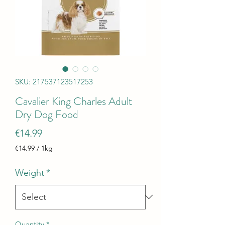
SKU: 217537123517253
Cavalier King Charles Adult
Dry Dog Food
Price
€14.99
€14.99
/
1kg
€14.99
per
Weight
*
1
Kilogram
Quantity
*