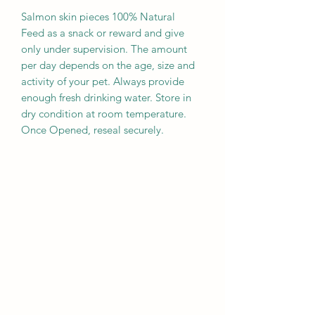
Salmon skin pieces 100% Natural
Feed as a snack or reward and give
only under supervision. The amount
per day depends on the age, size and
activity of your pet. Always provide
enough fresh drinking water. Store in
dry condition at room temperature.
Once Opened, reseal securely.