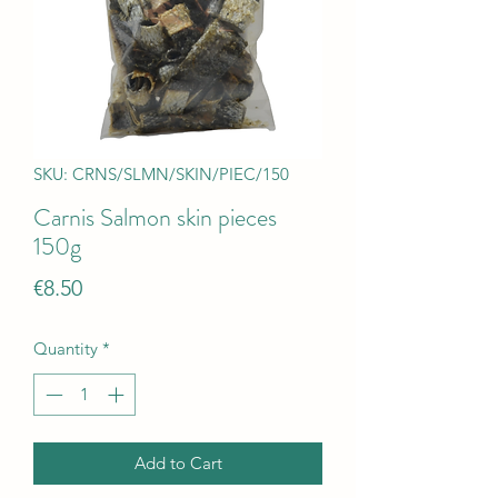
SKU: CRNS/SLMN/SKIN/PIEC/150
Carnis Salmon skin pieces
150g
Price
€8.50
Quantity
*
Add to Cart