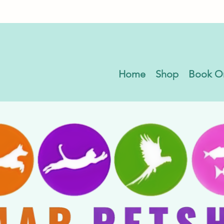
Home
Shop
Book O