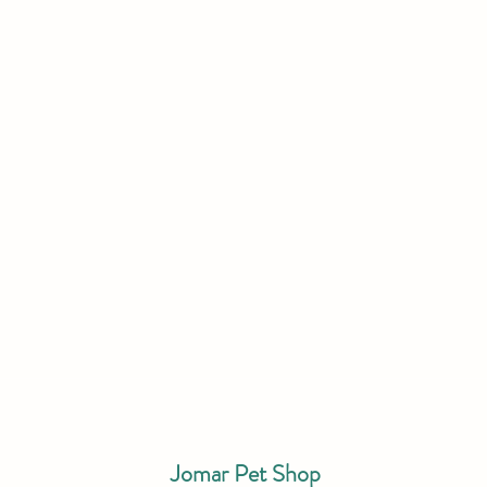
Jomar Pet Shop