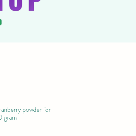
anberry powder for
0 gram