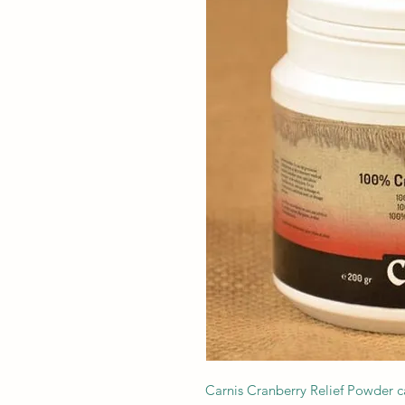
Carnis Cranberry Relief Powder c