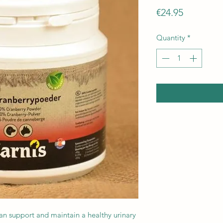
Price
€24.95
Quantity
*
an support and maintain a healthy urinary