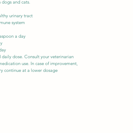
 dogs and cats.
thy urinary tract
immune system
easpoon a day
ay
day
aily dose. Consult your veterinarian
medication use. In case of improvement,
ry continue at a lower dosage