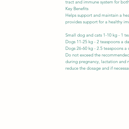
tract and immune system for both
Key Benefits
Helps support and maintain a heal
provides support for a healthy 
Small dog and cats 1-10 kg - 1 t
Dogs 11-25 kg - 2 teaspoons a d
Dogs 26-60 kg - 2.5 teaspoons a 
Do not exceed the recommended d
during pregnancy, lactation and 
reduce the dosage and if necessa