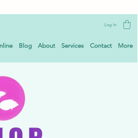
Log In
nline
Blog
About
Services
Contact
More