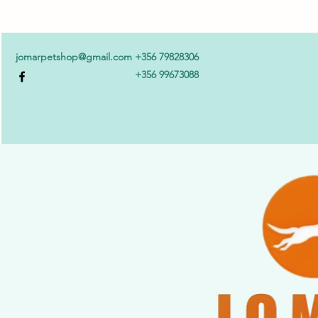
jomarpetshop@gmail.com
+356 79828306
+356 99673088