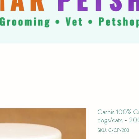
Carnis 100% Cr
dogs/cats - 20
SKU: C/CP/200