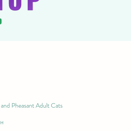
 and Pheasant Adult Cats
PH