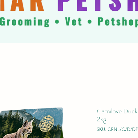
Carnilove Duck
2kg
SKU: CRNL/C/D/D