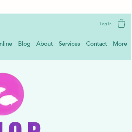
Log In
nline
Blog
About
Services
Contact
More