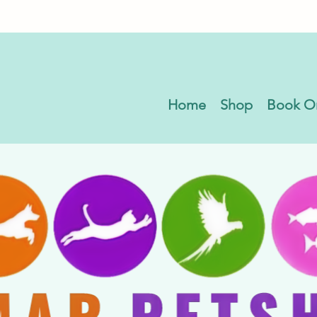
Home
Shop
Book O