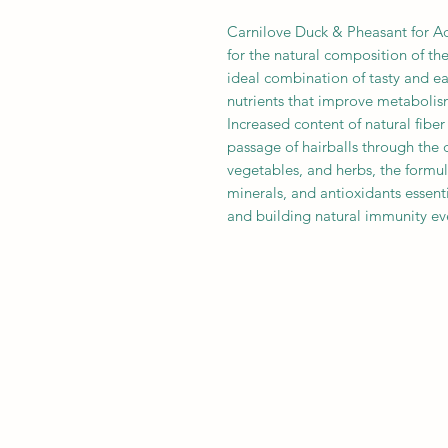
Carnilove Duck & Pheasant for Ad
for the natural composition of th
ideal combination of tasty and eas
nutrients that improve metabolis
Increased content of natural fiber
passage of hairballs through the di
vegetables, and herbs, the formul
minerals, and antioxidants essent
and building natural immunity ev