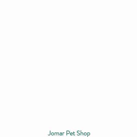
Jomar Pet Shop