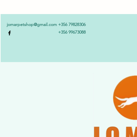
jomarpetshop@gmail.com
+356 79828306
+356 99673088