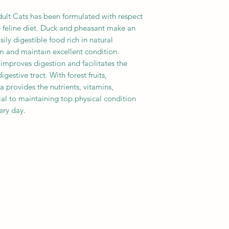
ult Cats has been formulated with respect
e feline diet. Duck and pheasant make an
ily digestible food rich in natural
m and maintain excellent condition.
 improves digestion and facilitates the
gestive tract. With forest fruits,
a provides the nutrients, vitamins,
ial to maintaining top physical condition
ery day.