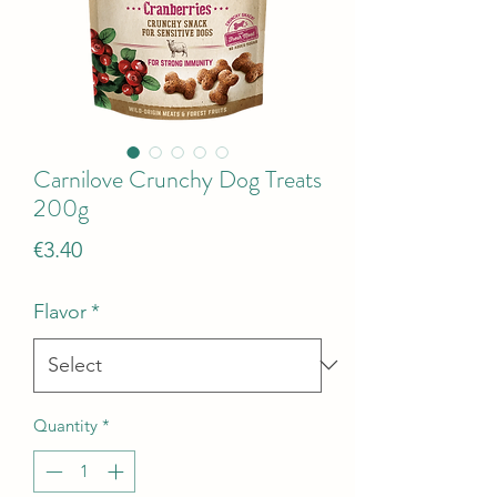
Carnilove Crunchy Dog Treats
200g
Price
€3.40
Flavor
*
Quantity
*