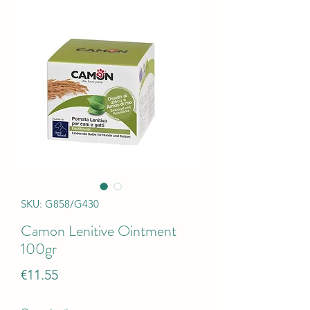
SKU: G858/G430
Camon Lenitive Ointment
100gr
Price
€11.55