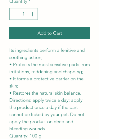
Quantity
*
Add to Cart
Its ingredients perform a lenitive and
soothing action;
• Protects the most sensitive parts from
irritations, reddening and chapping;
• It forms a protective barrier on the
skin;
• Restores the natural skin balance.
Directions: apply twice a day; apply
the product once a day if the part
cannot be licked by your pet. Do not
apply the product on deep and
bleeding wounds.
Quantity: 100 g