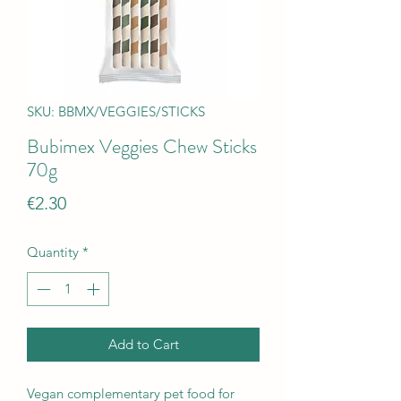
SKU: BBMX/VEGGIES/STICKS
Bubimex Veggies Chew Sticks
70g
Price
€2.30
Quantity
*
Add to Cart
Vegan complementary pet food for