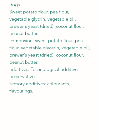
dogs.
Sweet potato flour, pea flour,
vegetable glycrin, vegetable oil,
brewer´s yeast (dried). coconut flour,
peanut butter.
composion: sweet potato flour, pea
flour, vegetable glycerin, vegetable oil,
brewer´s yeast (dried), coconut flour,
peanut butter,
additives: Technological additives:
preservatives.
sensory additives: colourants,
flavourings.