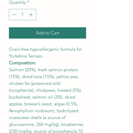
Quantity
*
Add to Cart
Grain-free hypoallergenic formula for
Yorkshire Terriers .
Composition:
Salmon (20%), fresh salmon protein
(15%), dried tuna (15%), yellow pea,
chicken fat (preserved with
tocopherols), chickpeas, linseed (5%),
buckwheat, salmon oil (3%), dried
apples, brewer’s yeast, algae (0.5%,
Ascophyllum nodosum), hydrolyzed
crustacean shells (a source of
glucosamine, 260 mg/kg), blueberries
(230 mg/kg, source of polyphenols 70