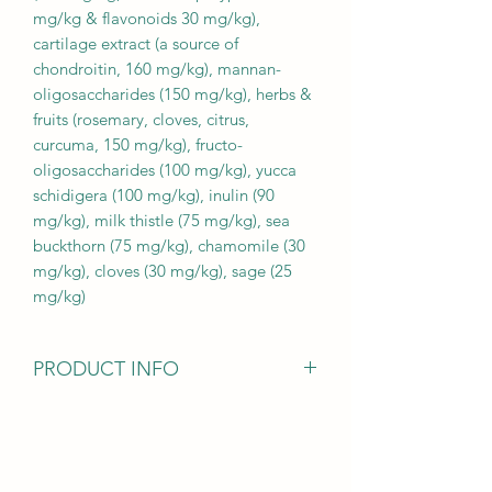
mg/kg & flavonoids 30 mg/kg),
cartilage extract (a source of
chondroitin, 160 mg/kg), mannan-
oligosaccharides (150 mg/kg), herbs &
fruits (rosemary, cloves, citrus,
curcuma, 150 mg/kg), fructo-
oligosaccharides (100 mg/kg), yucca
schidigera (100 mg/kg), inulin (90
mg/kg), milk thistle (75 mg/kg), sea
buckthorn (75 mg/kg), chamomile (30
mg/kg), cloves (30 mg/kg), sage (25
mg/kg)
PRODUCT INFO
Analytical ingredients:
crude protein 30.0 % fat content 19.0
% moisture 10.0 % crude ash 8.4 %
crude fibre 2.8 % calcium 1.4 %