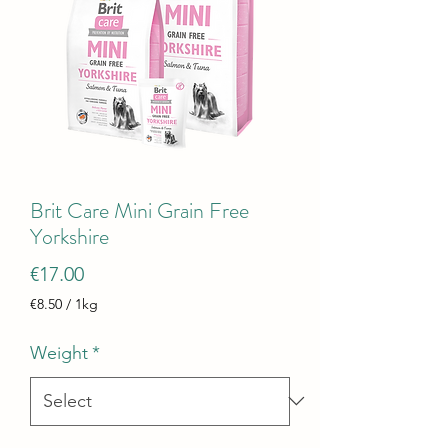
Brit Care Mini Grain Free
Yorkshire
Price
€17.00
€8.50
/
1kg
€8.50
per
Weight
*
1
Kilogram