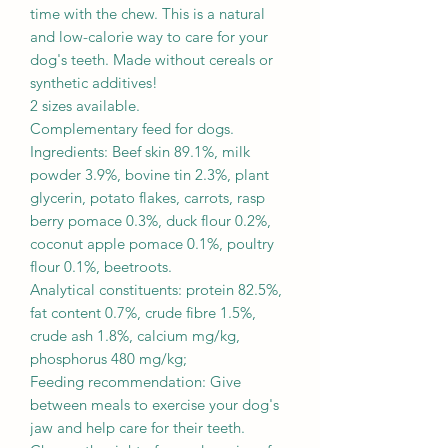
time with the chew. This is a natural
and low-calorie way to care for your
dog's teeth. Made without cereals or
synthetic additives!
2 sizes available.
Complementary feed for dogs.
Ingredients: Beef skin 89.1%, milk
powder 3.9%, bovine tin 2.3%, plant
glycerin, potato flakes, carrots, rasp
berry pomace 0.3%, duck flour 0.2%,
coconut apple pomace 0.1%, poultry
flour 0.1%, beetroots.
Analytical constituents: protein 82.5%,
fat content 0.7%, crude fibre 1.5%,
crude ash 1.8%, calcium mg/kg,
phosphorus 480 mg/kg;
Feeding recommendation: Give
between meals to exercise your dog's
jaw and help care for their teeth.