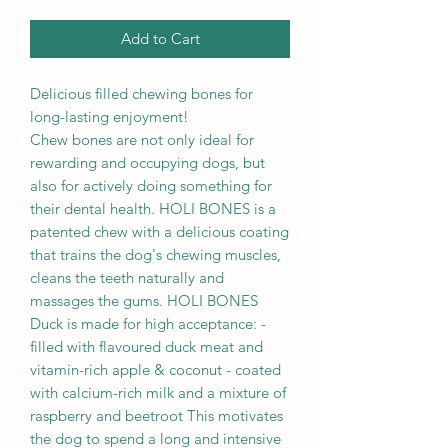
Add to Cart
Delicious filled chewing bones for
long-lasting enjoyment!
Chew bones are not only ideal for
rewarding and occupying dogs, but
also for actively doing something for
their dental health. HOLI BONES is a
patented chew with a delicious coating
that trains the dog's chewing muscles,
cleans the teeth naturally and
massages the gums. HOLI BONES
Duck is made for high acceptance: -
filled with flavoured duck meat and
vitamin-rich apple & coconut - coated
with calcium-rich milk and a mixture of
raspberry and beetroot This motivates
the dog to spend a long and intensive