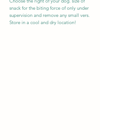
Choose the right of your dog. size of
snack for the biting force of only under
supervision and remove any small vers.
Store in a cool and dry location!