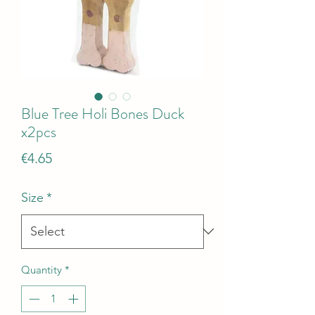
Blue Tree Holi Bones Duck
x2pcs
Price
€4.65
Size
*
Quantity
*