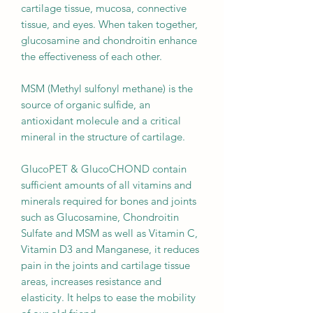
cartilage tissue, mucosa, connective
tissue, and eyes. When taken together,
glucosamine and chondroitin enhance
the effectiveness of each other.
MSM (Methyl sulfonyl methane) is the
source of organic sulfide, an
antioxidant molecule and a critical
mineral in the structure of cartilage.
GlucoPET & GlucoCHOND contain
sufficient amounts of all vitamins and
minerals required for bones and joints
such as Glucosamine, Chondroitin
Sulfate and MSM as well as Vitamin C,
Vitamin D3 and Manganese, it reduces
pain in the joints and cartilage tissue
areas, increases resistance and
elasticity. It helps to ease the mobility