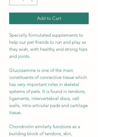
Add to Cart
Specially formulated supplements to
help our pet friends to run and play as
they wish, with healthy and strong hips
and joints.
Glucosamine is one of the main
constituents of connective tissue which
has very important roles in skeletal
systems of pets. It is found in tendons,
ligaments, intervertebral discs, cell
walls, intra-articular pads and cartilage
tissue.
Chondroitin similarly functions as a
building block of tendons, skin,