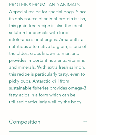
PROTEINS FROM LAND ANIMALS
A special recipe for special dogs. Since
its only source of animal protein is fish,
this grain-free recipe is also the ideal
solution for animals with food
intolerances or allergies. Amaranth, a
nutritious alternative to grain, is one of
the oldest crops known to man and
provides important nutrients, vitamins
and minerals. With extra fresh salmon,
this recipe is particularly tasty, even to
picky pups. Antarctic krill from
sustainable fisheries provides omega-3
fatty acids in a form which can be
utilised particularly well by the body.
Composition
Fresh salmon (40 %); Amaranth (16 %);