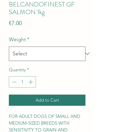
BELCANDOFINEST GF
SALMON 1kg
Price
€7.00
Weight
*
Quantity
*
Add to Cart
FOR ADULT DOGS OF SMALL AND
MEDIUM-SIZED BREEDS WITH
SENSITIVITY TO GRAIN AND