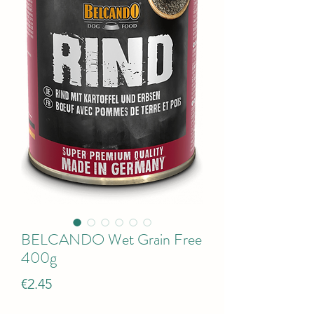
BELCANDO Wet Grain Free
400g
Price
€2.45