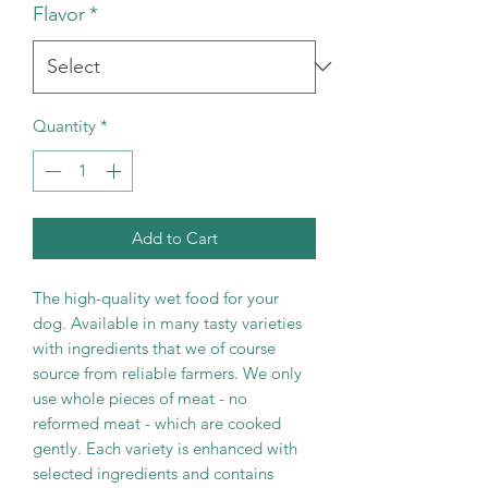
Flavor
*
Quantity
*
Add to Cart
The high-quality wet food for your
dog. Available in many tasty varieties
with ingredients that we of course
source from reliable farmers. We only
use whole pieces of meat - no
reformed meat - which are cooked
gently. Each variety is enhanced with
selected ingredients and contains