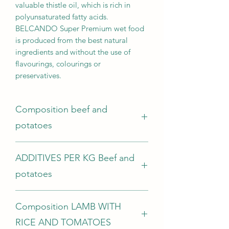
valuable thistle oil, which is rich in
polyunsaturated fatty acids.
BELCANDO Super Premium wet food
is produced from the best natural
ingredients and without the use of
flavourings, colourings or
preservatives.
Composition beef and
potatoes
Beef meat, heart, lung, tripe, liver,
ADDITIVES PER KG Beef and
kidney, udder (63 %); Beef broth (26.5
%); Potatoes (4 %); Peas (4 %); Chia
potatoes
seeds (1 %); Egg shells, dried (0.5 %);
Minerals (0.5 %); Safflower oil (0.5 %)
Nutritional additives:
ANALYTICAL CONSTITUENTS
Composition LAMB WITH
Vitamin D3 200 IU; Vitamin E (as alpha-
Protein 11.0 %; Fat content 6.0 %;
tocopherol acetate) 50 mg; Manganese
RICE AND TOMATOES
Crude ash 2.0 %; Crude fibre 0.4 %;