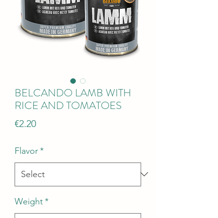
BELCANDO LAMB WITH
RICE AND TOMATOES
Price
€2.20
Flavor
*
Weight
*