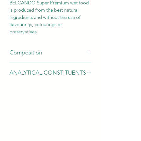
BELCANDO Super Premium wet food
is produced from the best natural
ingredients and without the use of
flavourings, colourings or
preservatives.
Composition
Lamb meat, tripe, liver, heart, lung (63
ANALYTICAL CONSTITUENTS
%); Lamb broth (26.5 %); Rice, cooked
(4 %); Tomatoes (4 %); Chia seeds (1
Protein 10.5 %; Fat content 5.5 %;
%); Egg shells, dried (0.5 %); Minerals
Crude ash 2.0 %; Crude fibre 0.4 %;
(0.5 %); Safflower oil (0.5 %)
Moisture 79.0 %