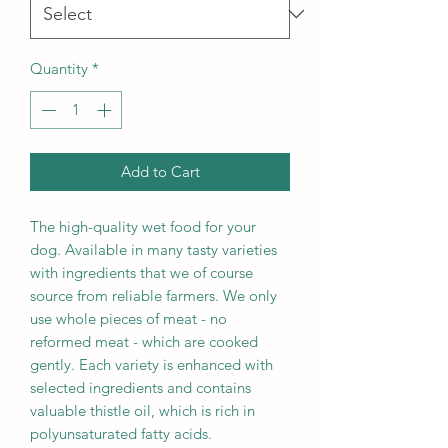
Quantity
*
Add to Cart
The high-quality wet food for your
dog. Available in many tasty varieties
with ingredients that we of course
source from reliable farmers. We only
use whole pieces of meat - no
reformed meat - which are cooked
gently. Each variety is enhanced with
selected ingredients and contains
valuable thistle oil, which is rich in
polyunsaturated fatty acids.