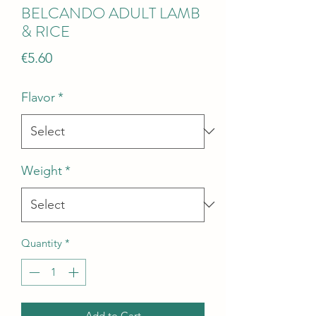
BELCANDO ADULT LAMB
& RICE
Price
€5.60
Flavor
*
Weight
*
Quantity
*
Add to Cart