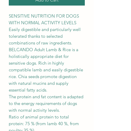
SENSITIVE NUTRITION FOR DOGS
WITH NORMAL ACTIVITY LEVELS
Easily digestible and particularly well
tolerated thanks to selected
combinations of raw ingredients.
BELCANDO Adult Lamb & Rice is a
holistically appropriate diet for
sensitive dogs. Rich in highly
compatible lamb and easily digestible
rice. Chia seeds promote digestion
with natural mucins and supply
essential fatty acids.
The protein and fat content is adapted
to the energy requirements of dogs
with normal activity levels.
Ratio of animal protein to total
protein: 75 % (from lamb 40 %, from
poultry 35 %)