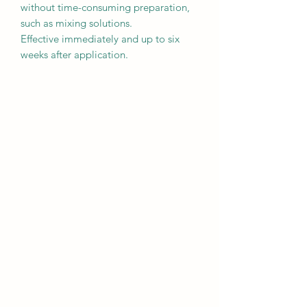
without time-consuming preparation,
such as mixing solutions.
Effective immediately and up to six
weeks after application.