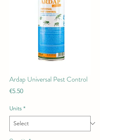
Ardap Universal Pest Control
Price
€5.50
Units
*