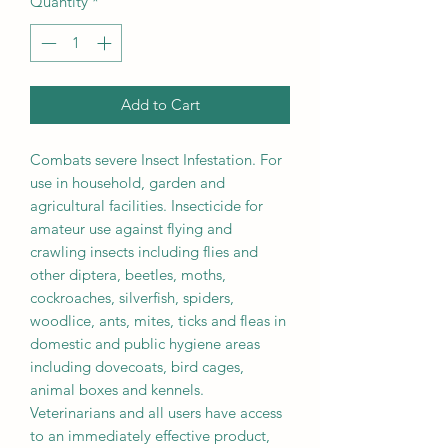
Quantity
*
Add to Cart
Combats severe Insect Infestation. For
use in household, garden and
agricultural facilities. Insecticide for
amateur use against flying and
crawling insects including flies and
other diptera, beetles, moths,
cockroaches, silverfish, spiders,
woodlice, ants, mites, ticks and fleas in
domestic and public hygiene areas
including dovecoats, bird cages,
animal boxes and kennels.
Veterinarians and all users have access
to an immediately effective product,