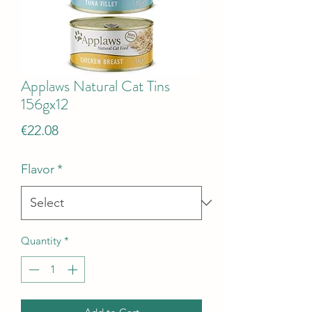
Applaws Natural Cat Tins
156gx12
Price
€22.08
Flavor
*
Quantity
*