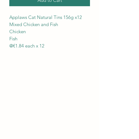
Add to Cart
Applaws Cat Natural Tins 156g x12
Mixed Chicken and Fish
Chicken
Fish
@€1.84 each x 12