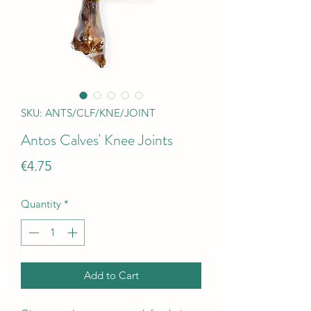
SKU: ANTS/CLF/KNE/JOINT
Antos Calves' Knee Joints
Price
€4.75
Quantity
*
Add to Cart