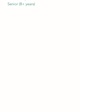
Senior (8+ years)