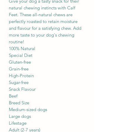
Give your dog a tasty snack for their
natural chewing instincts with Calf
Feet. These all-natural chews are
perfectly roasted to retain moisture
and flavour for a satisfying chew. Add
more taste to your dog's chewing
routine!
100% Natural
Special Diet
Gluten-free
Grain-free
High-Protein
Sugar-free
Snack Flavour
Beef
Breed Size
Medium-sized dogs
Large dogs
Lifestage
Adult (2-7 years)