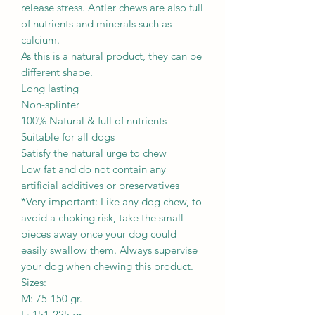
release stress. Antler chews are also full
of nutrients and minerals such as
calcium.
As this is a natural product, they can be
different shape.
Long lasting
Non-splinter
100% Natural & full of nutrients
Suitable for all dogs
Satisfy the natural urge to chew
Low fat and do not contain any
artificial additives or preservatives
*Very important: Like any dog chew, to
avoid a choking risk, take the small
pieces away once your dog could
easily swallow them. Always supervise
your dog when chewing this product.
Sizes:
M: 75-150 gr.
L: 151-225 gr.