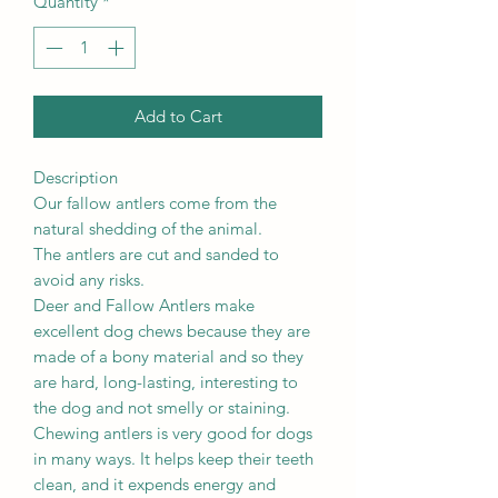
Quantity
*
Add to Cart
Description
Our fallow antlers come from the
natural shedding of the animal.
The antlers are cut and sanded to
avoid any risks.
Deer and Fallow Antlers make
excellent dog chews because they are
made of a bony material and so they
are hard, long-lasting, interesting to
the dog and not smelly or staining.
Chewing antlers is very good for dogs
in many ways. It helps keep their teeth
clean, and it expends energy and