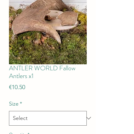
ANTLER WORLD Fallow
Antlers x1
Price
€10.50
Size
*